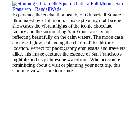
Experience the enchanting beauty of Ghirardelli Square
illuminated by a full moon. This captivating night scene
showcases the vibrant lights of the iconic chocolate
factory and the surrounding San Francisco skyline,
reflecting beautifully on the calm waters. The moon casts
a magical glow, enhancing the charm of this historic
location. Perfect for photography enthusiasts and travelers
alike, this image captures the essence of San Francisco's
nightlife and its picturesque waterfront. Whether you're
reminiscing about a visit or planning your next trip, this
stunning view is sure to inspire.