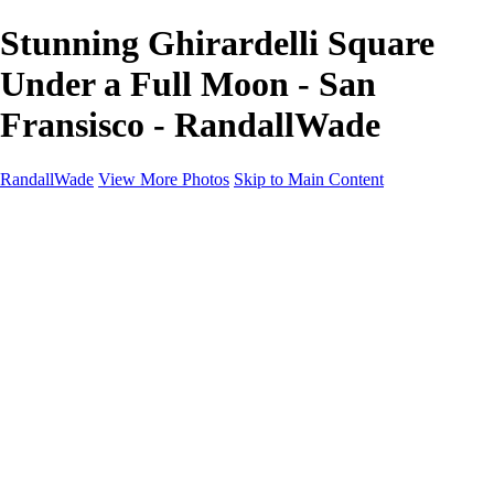
Stunning Ghirardelli Square
Under a Full Moon - San
Fransisco - RandallWade
RandallWade
View More Photos
Skip to Main Content
Home
Cityscapes
Landscapes
San Francisco
About
Contact
×
‹
San Francisco