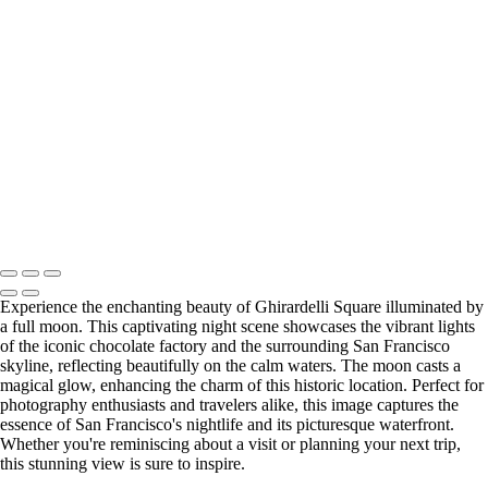
Stunning Long Exposure of the Golden Gate Bridge at Sunset
Stunning Ghirardelli Square Under a Full Moon
Tranquil Fishing Pier at China Beach at Dusk
Golden Gate Bridge Sunset: A Stunning San Francisco Scene
Serene Sunset Over China Beach Island
Stunning San Francisco Skyline at Twilight
Golden Gate Bridge Sunset Panorama: A Breathtaking View
San Francisco Sunset Over Fog from Marin Hills
Golden Gate Bridge Sunset Reflection Over Calm Waters
Copyright © 2025 SlickPic Websites
Experience the enchanting beauty of Ghirardelli Square illuminated by
a full moon. This captivating night scene showcases the vibrant lights
of the iconic chocolate factory and the surrounding San Francisco
skyline, reflecting beautifully on the calm waters. The moon casts a
magical glow, enhancing the charm of this historic location. Perfect for
photography enthusiasts and travelers alike, this image captures the
essence of San Francisco's nightlife and its picturesque waterfront.
Whether you're reminiscing about a visit or planning your next trip,
this stunning view is sure to inspire.