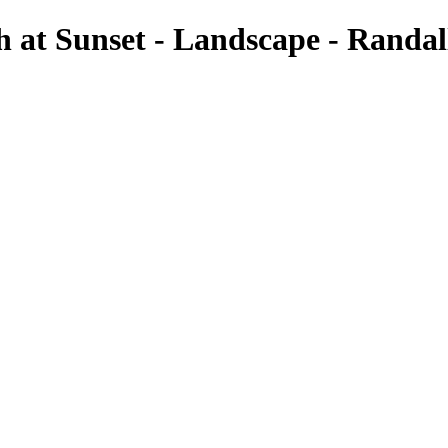
h at Sunset - Landscape - Randa
Landscapes