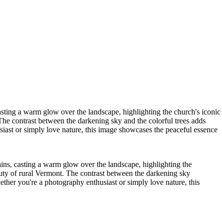
sting a warm glow over the landscape, highlighting the church's iconic
 The contrast between the darkening sky and the colorful trees adds
siast or simply love nature, this image showcases the peaceful essence
ns, casting a warm glow over the landscape, highlighting the
eauty of rural Vermont. The contrast between the darkening sky
ether you're a photography enthusiast or simply love nature, this