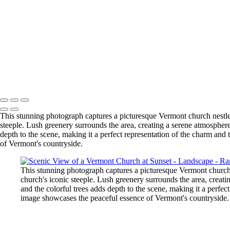
Mystical Cypress Tree Tunnel in Foggy Point Reyes
Vibrant Autumn Trees Reflecting on Serene Lake
Vibrant Sunflower Field at Sunset
Sunset at Roy Rogers Beach: Serene Waves and Rocky Outcrops
Breathtaking Yosemite Valley at Dawn
Byodo-In Temple Reflection in Hawaii
Scenic View of a Vermont Church at Sunset
Copyright © 2025 SlickPic Websites
This stunning photograph captures a picturesque Vermont church nestle
steeple. Lush greenery surrounds the area, creating a serene atmosphere
depth to the scene, making it a perfect representation of the charm an
of Vermont's countryside.
This stunning photograph captures a picturesque Vermont church 
church's iconic steeple. Lush greenery surrounds the area, creati
and the colorful trees adds depth to the scene, making it a perfe
image showcases the peaceful essence of Vermont's countryside.