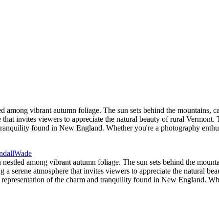
d among vibrant autumn foliage. The sun sets behind the mountains, ca
 that invites viewers to appreciate the natural beauty of rural Vermont.
d tranquility found in New England. Whether you're a photography enthu
nestled among vibrant autumn foliage. The sun sets behind the mountai
ng a serene atmosphere that invites viewers to appreciate the natural b
ct representation of the charm and tranquility found in New England. Wh