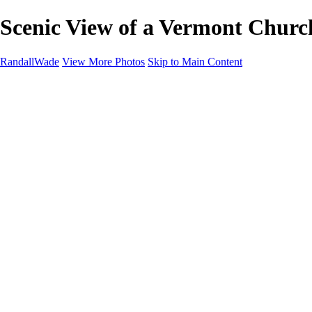
Scenic View of a Vermont Churc
RandallWade
View More Photos
Skip to Main Content
Home
Cityscapes
Landscapes
San Francisco
About
Contact
×
‹
Stunning Yosemite Firefall at Sunset
Stunning Sunset Over Mono Lake's Tufa Formations
Serene Stream in Vermont's Autumn Landscape