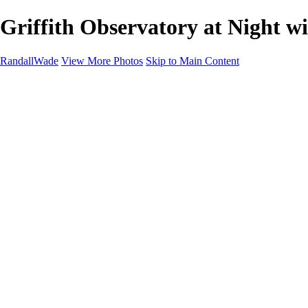
Griffith Observatory at Night w
RandallWade
View More Photos
Skip to Main Content
Home
Cityscapes
Landscapes
San Francisco
About
Contact
×
‹
Tranquil Venice Beach House with Scenic Canal Views
Serene Sunset at LA Pier: A Tranquil Evening by the Ocean
Stunning Dubai Marina Skyline at Dusk