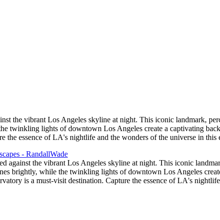
st the vibrant Los Angeles skyline at night. This iconic landmark, perch
le the twinkling lights of downtown Los Angeles create a captivating ba
ure the essence of LA's nightlife and the wonders of the universe in this
d against the vibrant Los Angeles skyline at night. This iconic landmark
shines brightly, while the twinkling lights of downtown Los Angeles cre
rvatory is a must-visit destination. Capture the essence of LA's nightlif