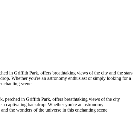
ed in Griffith Park, offers breathtaking views of the city and the stars
ckdrop. Whether you're an astronomy enthusiast or simply looking for a
 enchanting scene.
, perched in Griffith Park, offers breathtaking views of the city
ate a captivating backdrop. Whether you're an astronomy
e and the wonders of the universe in this enchanting scene.