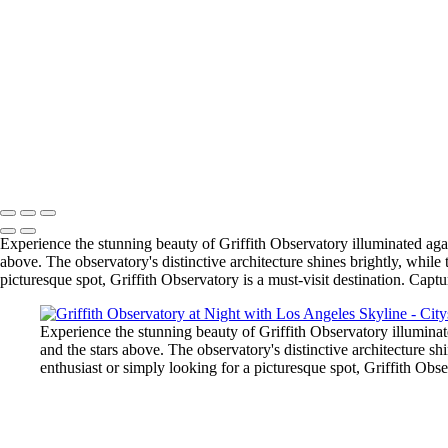
Stunning Dubai Skyline at Sunset
Stunning Dawn Over Dubai: A City Awakens
Stunning Exterior of Walt Disney Concert Hall in Los Angeles
Serene Sunset at LA Pier: A Tranquil Evening by the Ocean
Vibrant Night Scene of LA Freeway with City Lights
Personal Take on "Urban Light" Installation at LACMA
Griffith Observatory at Night with Los Angeles Skyline
Stunning View of Etihad Towers in Abu Dhabi
Copyright © 2025 SlickPic Websites
Experience the stunning beauty of Griffith Observatory illuminated again
above. The observatory's distinctive architecture shines brightly, whi
picturesque spot, Griffith Observatory is a must-visit destination. Capt
Experience the stunning beauty of Griffith Observatory illuminate
and the stars above. The observatory's distinctive architecture 
enthusiast or simply looking for a picturesque spot, Griffith Obse