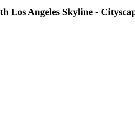
ith Los Angeles Skyline - Citysc
Cityscapes