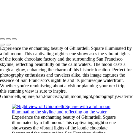
Tranquil Fishing Pier at China Beach at Dusk
Vibrant Autumn Trees Reflecting on Serene Lake
Breathtaking Yosemite Valley at Dawn
Scenic View of a Vermont Church at Sunset
Copyright © 2025 SlickPic Websites
Experience the enchanting beauty of Ghirardelli Square illuminated by
a full moon. This captivating night scene showcases the vibrant lights
of the iconic chocolate factory and the surrounding San Francisco
skyline, reflecting beautifully on the calm waters. The moon casts a
magical glow, enhancing the charm of this historic location. Perfect for
photography enthusiasts and travelers alike, this image captures the
essence of San Francisco's nightlife and its picturesque waterfront.
Whether you're reminiscing about a visit or planning your next trip,
this stunning view is sure to inspire.
Ghirardelli,Square,San,Francisco,full,moon,night,photography,waterfront
Experience the enchanting beauty of Ghirardelli Square
illuminated by a full moon. This captivating night scene
showcases the vibrant lights of the iconic chocolate