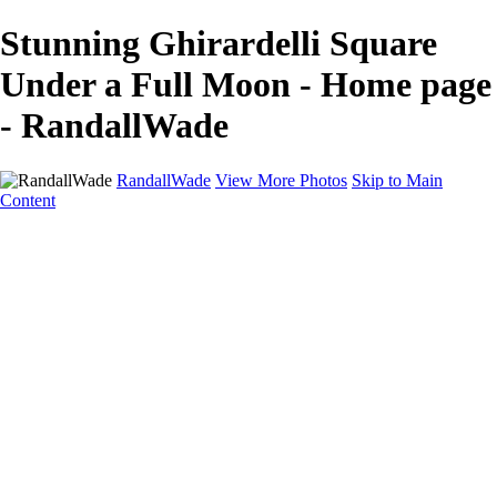
Stunning Ghirardelli Square
Under a Full Moon - Home page
- RandallWade
RandallWade
View More Photos
Skip to Main
Content
Home
Cityscapes
Landscapes
San Francisco
About
Contact
×
‹
Stunning Exterior of Walt Disney Concert Hall in Los Angeles
Stunning Yosemite Firefall at Sunset