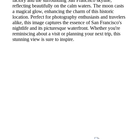
factory and the surrounding San Francisco skyline,
reflecting beautifully on the calm waters. The moon casts
a magical glow, enhancing the charm of this historic
location. Perfect for photography enthusiasts and travelers
alike, this image captures the essence of San Francisco's
nightlife and its picturesque waterfront. Whether you're
reminiscing about a visit or planning your next trip, this
stunning view is sure to inspire.